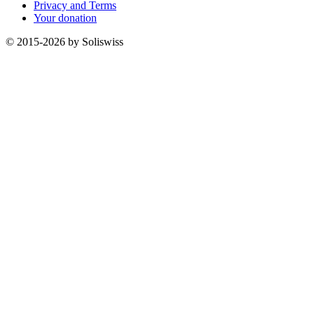
Privacy and Terms
Your donation
© 2015-2026 by Soliswiss