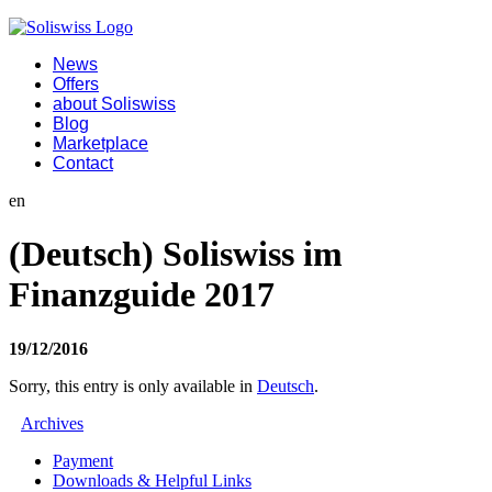
News
Offers
about Soliswiss
Blog
Marketplace
Contact
en
(Deutsch) Soliswiss im
Finanzguide 2017
19/12/2016
Sorry, this entry is only available in
Deutsch
.
Archives
Payment
Downloads & Helpful Links