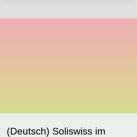
(Deutsch) Soliswiss im