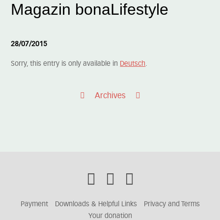
Magazin bonaLifestyle
28/07/2015
Sorry, this entry is only available in
Deutsch
.
Archives
Payment
Downloads & Helpful Links
Privacy and Terms
Your donation