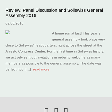
Review: Panel Discussion and Soliswiss General
Assembly 2016
09/08/2016
A home run at last! This year’s
general assembly took place very
close to Soliswiss’ headquarters, right across the street at the
Allresto Congress Center. For the first time in Soliswiss history,
we actively sent out invitations in order to welcome as many
members as possible to the general assembly. The date was
perfect, too: […]
read more