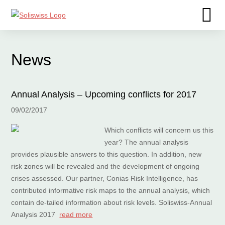
News
Annual Analysis – Upcoming conflicts for 2017
09/02/2017
Which conflicts will concern us this
year? The annual analysis
provides plausible answers to this question. In addition, new
risk zones will be revealed and the development of ongoing
crises assessed. Our partner, Conias Risk Intelligence, has
contributed informative risk maps to the annual analysis, which
contain de-tailed information about risk levels. Soliswiss-Annual
Analysis 2017
read more