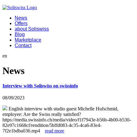
News
Offers
about Soliswiss
Blog
Marketplace
Contact
en
News
Interview with Soliswiss on swissinfo
08/09/2023
English interview with studio guest Michelle Hufschmid,
employee: Are the Swiss really satisfied?
https://media.swissinfo.ch/media/video/f1f7943e-b56b-4b00-b530-
82e97c1668cf/rendition/5bffd083-4c35-4ca6-83e4-
7f2e1bdba036.mp4
read more