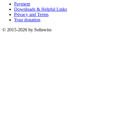
Payment
Downloads & Helpful Links
Privacy and Terms
Your donation
© 2015-2026 by Soliswiss