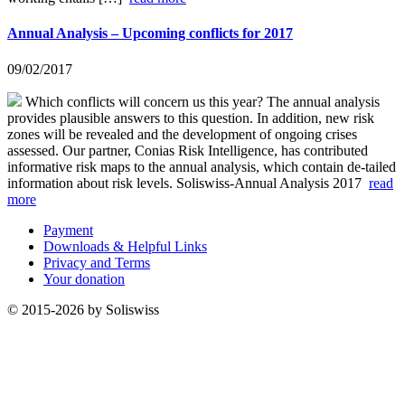
Annual Analysis – Upcoming conflicts for 2017
09/02/2017
Which conflicts will concern us this year? The annual analysis
provides plausible answers to this question. In addition, new risk
zones will be revealed and the development of ongoing crises
assessed. Our partner, Conias Risk Intelligence, has contributed
informative risk maps to the annual analysis, which contain de-tailed
information about risk levels. Soliswiss-Annual Analysis 2017
read
more
Payment
Downloads & Helpful Links
Privacy and Terms
Your donation
© 2015-2026 by Soliswiss