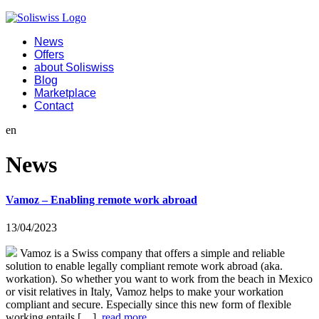
News
Offers
about Soliswiss
Blog
Marketplace
Contact
en
News
Vamoz – Enabling remote work abroad
13/04/2023
Vamoz is a Swiss company that offers a simple and reliable
solution to enable legally compliant remote work abroad (aka.
workation). So whether you want to work from the beach in Mexico
or visit relatives in Italy, Vamoz helps to make your workation
compliant and secure. Especially since this new form of flexible
working entails […]
read more