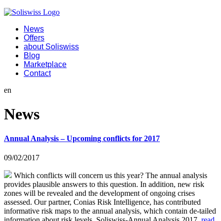
News
Offers
about Soliswiss
Blog
Marketplace
Contact
en
News
Annual Analysis – Upcoming conflicts for 2017
09/02/2017
Which conflicts will concern us this year? The annual analysis
provides plausible answers to this question. In addition, new risk
zones will be revealed and the development of ongoing crises
assessed. Our partner, Conias Risk Intelligence, has contributed
informative risk maps to the annual analysis, which contain de-tailed
information about risk levels. Soliswiss-Annual Analysis 2017
read