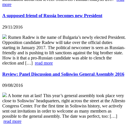
more
A supposed friend of Russia becomes new President
29/11/2016
Rumen Radew is the name of Bulgaria’s newly elected President.
Opposition candidate Radew will take over the official duties
starting in January 2017. The political newcomer is seen as Russian-
friendly and is pushing to lift sanctions against the big brother state.
How is it that a pro-Russian candidate was able to clench the
election and […]
read more
Review: Panel Discussion and Soliswiss General Assembly 2016
09/08/2016
A home run at last! This year’s general assembly took place very
close to Soliswiss’ headquarters, right across the street at the Allresto
Congress Center. For the first time in Soliswiss history, we actively
sent out invitations in order to welcome as many members as
possible to the general assembly. The date was perfect, too: […]
read more