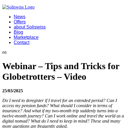
News
Offers
about Soliswiss
Blog
Marketplace
Contact
en
Webinar – Tips and Tricks for
Globetrotters – Video
25/03/2025
Do I need to deregister if I travel for an extended period? Can I
access my pension funds? What should I consider in terms of
insurance? And what if my two-month trip suddenly turns into a
twelve-month journey? Can I work online and travel the world as a
digital nomad? What do I need to keep in mind? These and many
more questions are frequently asked.