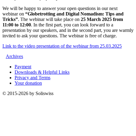
We will be happy to answer your open questions in our next
webinar on
“Globetrotting and Digital Nomadism: Tips and
Tricks”
. The webinar will take place on
25 March 2025 from
11:00 to 12:00
. In the first part, you can look forward to a
presentation by our speakers, and in the second part, you are warmly
invited to ask your questions. The webinar is free of charge.
Link to the video presentation of the webinar from 25.03.2025
Archives
Payment
Downloads & Helpful Links
Privacy and Terms
Your donation
© 2015-2026 by Soliswiss