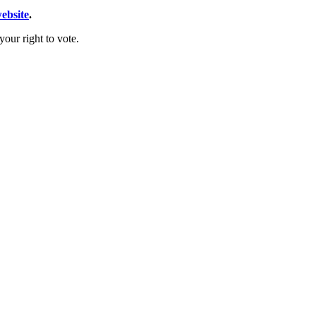
website
.
our right to vote.