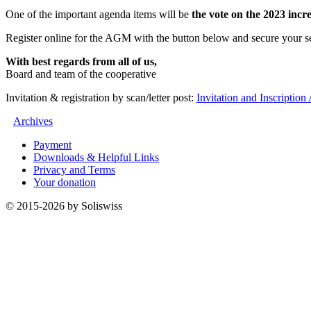
One of the important agenda items will be
the vote on the 2023 incr
Register online for the AGM with the button below and secure your sea
With best regards from all of us,
Board and team of the cooperative
Invitation & registration by scan/letter post:
Invitation and Inscripti
Archives
Payment
Downloads & Helpful Links
Privacy and Terms
Your donation
© 2015-2026 by Soliswiss