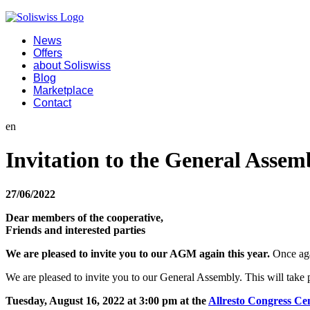
News
Offers
about Soliswiss
Blog
Marketplace
Contact
en
Invitation to the General Assem
27/06/2022
Dear members of the cooperative,
Friends and interested parties
We are pleased to invite you to our AGM again this year.
Once aga
We are pleased to invite you to our General Assembly. This will take 
Tuesday, August 16, 2022 at 3:00 pm at the
Allresto Congress Ce