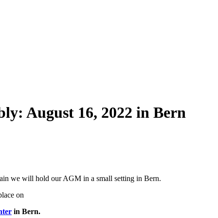
bly: August 16, 2022 in Bern
in we will hold our AGM in a small setting in Bern.
place on
nter
in Bern.