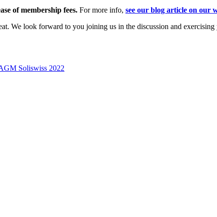
ease of membership fees.
For more info,
see our blog article on our 
t. We look forward to you joining us in the discussion and exercising y
on AGM Soliswiss 2022