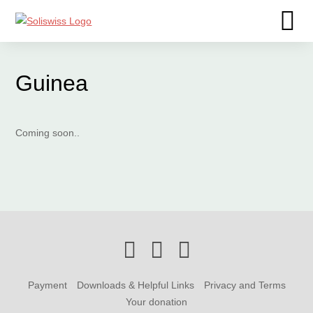
Guinea
Coming soon..
Payment
Downloads & Helpful Links
Privacy and Terms
Your donation