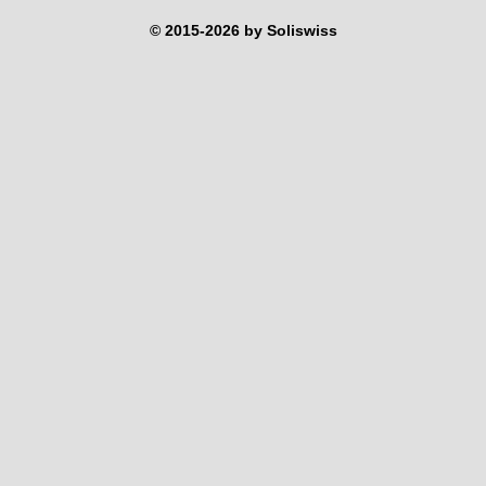
© 2015-2026 by Soliswiss