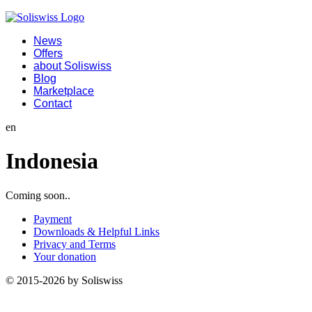
News
Offers
about Soliswiss
Blog
Marketplace
Contact
en
Indonesia
Coming soon..
Payment
Downloads & Helpful Links
Privacy and Terms
Your donation
© 2015-2026 by Soliswiss