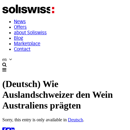
News
Offers
about Soliswiss
Blog
Marketplace
Contact
en
(Deutsch) Wie
Auslandschweizer den Wein
Australiens prägten
Sorry, this entry is only available in
Deutsch
.