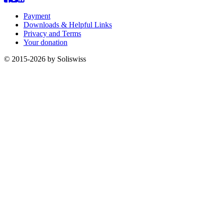
Payment
Downloads & Helpful Links
Privacy and Terms
Your donation
© 2015-2026 by Soliswiss