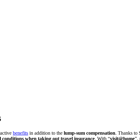
s
ractive
benefits
in addition to the
lump-sum compensation
. Thanks to 
l conditions when taking out travel insurance
. With “
visit@home
”,