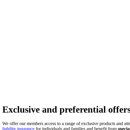
Exclusive and preferential offer
We offer our members access to a range of exclusive products and att
liability insurance
for individuals and families and benefit from
specia