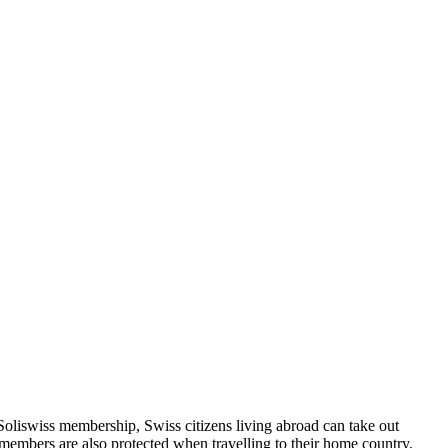
Soliswiss membership, Swiss citizens living abroad can take out
 members are also protected when travelling to their home country,