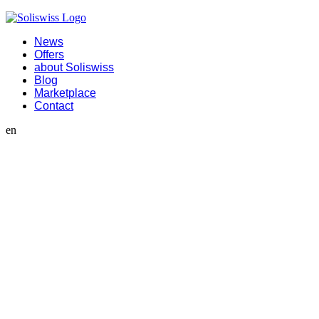
News
Offers
about Soliswiss
Blog
Marketplace
Contact
en