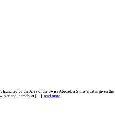
’, launched by the Area of the Swiss Abroad, a Swiss artist is given th
n Switzerland, namely at […]
read more