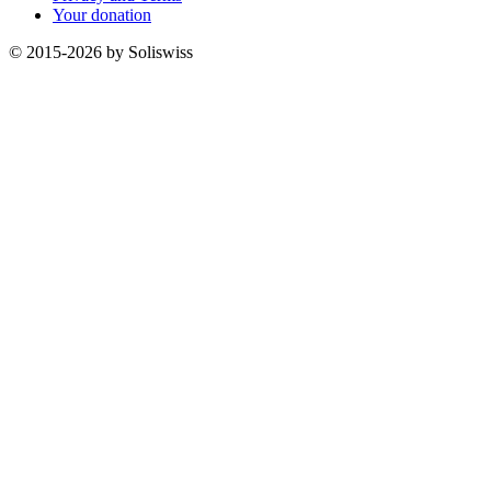
Your donation
© 2015-2026 by Soliswiss