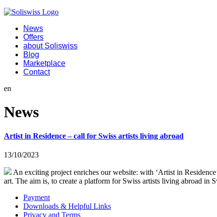
News
Offers
about Soliswiss
Blog
Marketplace
Contact
en
News
Artist in Residence – call for Swiss artists living abroad
13/10/2023
An exciting project enriches our website: with ‘Artist in Residence
art. The aim is, to create a platform for Swiss artists living abroad i
Payment
Downloads & Helpful Links
Privacy and Terms