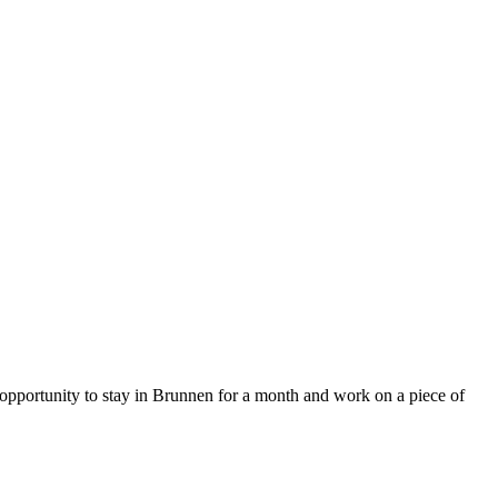
e opportunity to stay in Brunnen for a month and work on a piece of