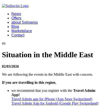
News
Offers
about Soliswiss
Blog
Marketplace
Contact
en
Situation in the Middle East
02/03/2026
We are following the events in the Middle East with concern.
If you are travelling in this region
,
we recommend that you register with the
Travel Admin
App!
Travel Admin app for iPhone (App Store Switzerland)
Travel Admin App for Android (Google Play Switzerland)