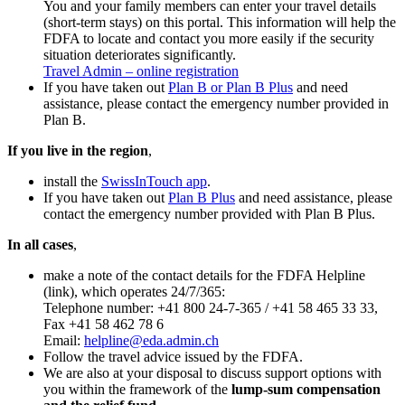
You and your family members can enter your travel details
(short-term stays) on this portal. This information will help the
FDFA to locate and contact you more easily if the security
situation deteriorates significantly.
Travel Admin – online registration
If you have taken out
Plan B or Plan B Plus
and need
assistance, please contact the emergency number provided in
Plan B.
If you live in the region
,
install the
SwissInTouch app
.
If you have taken out
Plan B Plus
and need assistance, please
contact the emergency number provided with Plan B Plus.
In all cases
,
make a note of the contact details for the FDFA Helpline
(link), which operates 24/7/365:
Telephone number: +41 800 24-7-365 / +41 58 465 33 33,
Fax +41 58 462 78 6
Email:
helpline@eda.admin.ch
Follow the travel advice issued by the FDFA.
We are also at your disposal to discuss support options with
you within the framework of the
lump-sum compensation