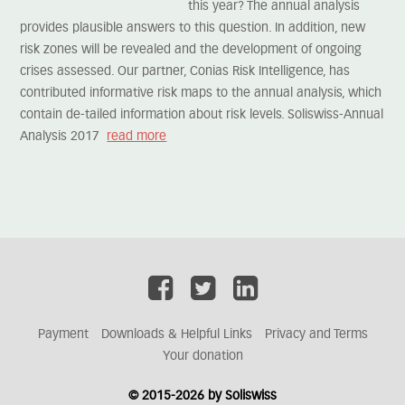
this year? The annual analysis
provides plausible answers to this question. In addition, new
risk zones will be revealed and the development of ongoing
crises assessed. Our partner, Conias Risk Intelligence, has
contributed informative risk maps to the annual analysis, which
contain de-tailed information about risk levels. Soliswiss-Annual
Analysis 2017
read more
Payment
Downloads & Helpful Links
Privacy and Terms
Your donation
© 2015-2026 by Soliswiss