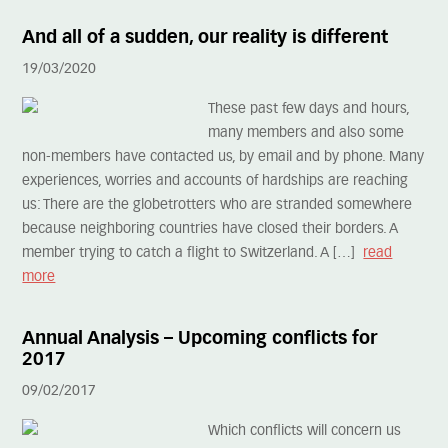
And all of a sudden, our reality is different
19/03/2020
These past few days and hours,
many members and also some
non-members have contacted us, by email and by phone. Many
experiences, worries and accounts of hardships are reaching
us: There are the globetrotters who are stranded somewhere
because neighboring countries have closed their borders. A
member trying to catch a flight to Switzerland. A […]
read
more
Annual Analysis – Upcoming conflicts for
2017
09/02/2017
Which conflicts will concern us