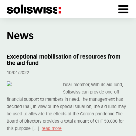
News
Exceptional mobilisation of resources from
the aid fund
10/01/2022
Dear member, With its aid fund,
Soliswiss can provide one-off
financial support to members in need. The management has
decided that, in view of the special situation, the aid fund may
be used to alleviate the effects of the Corona pandemic. The
Board of Directors provides a total amount of CHF 50,000 for
this purpose. […]
read more