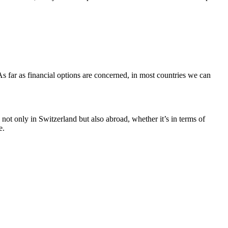
. As far as financial options are concerned, in most countries we can
not only in Switzerland but also abroad, whether it’s in terms of
e.