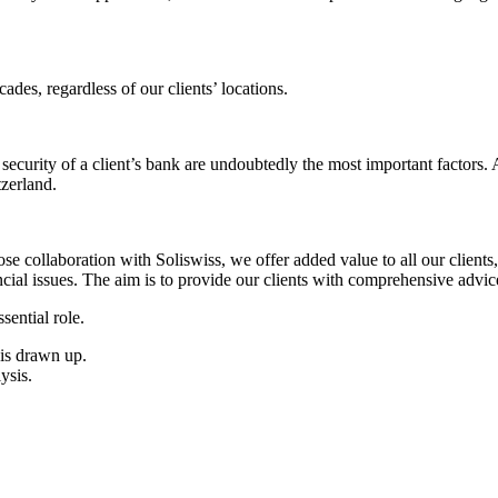
es, regardless of our clients’ locations.
the security of a client’s bank are undoubtedly the most important factors
tzerland.
 collaboration with Soliswiss, we offer added value to all our clients, 
ncial issues. The aim is to provide our clients with comprehensive advic
sential role.
 is drawn up.
ysis.