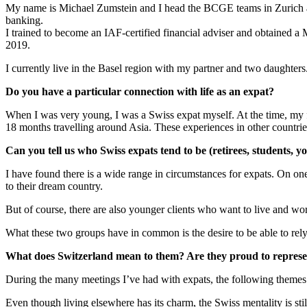
My name is Michael Zumstein and I head the BCGE teams in Zurich and
banking.
I trained to become an IAF-certified financial adviser and obtained
2019.
I currently live in the Basel region with my partner and two daughter
Do you have a particular connection with life as an expat?
When I was very young, I was a Swiss expat myself. At the time, my fa
18 months travelling around Asia. These experiences in other countr
Can you tell us who Swiss expats tend to be (retirees, students, you
I have found there is a wide range in circumstances for expats. On one 
to their dream country.
But of course, there are also younger clients who want to live and wo
What these two groups have in common is the desire to be able to rely
What does Switzerland mean to them? Are they proud to represe
During the many meetings I’ve had with expats, the following themes 
Even though living elsewhere has its charm, the Swiss mentality is st