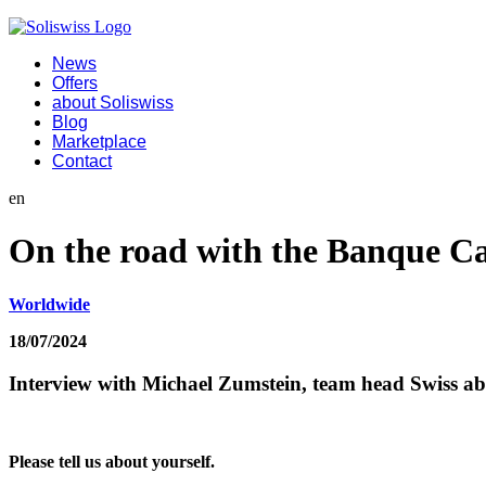
News
Offers
about Soliswiss
Blog
Marketplace
Contact
en
On the road with the Banque C
Worldwide
18/07/2024
Interview with Michael Zumstein, team head Swiss ab
Please tell us about yourself.