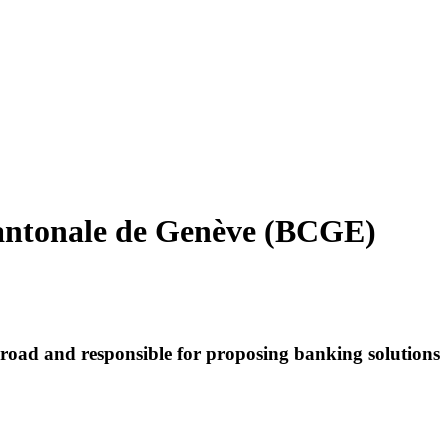
antonale de Genève (BCGE)
road and responsible for proposing banking solutions