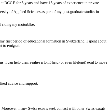
at BCGE for 5 years and have 15 years of experience in private
sity of Applied Sciences as part of my post-graduate studies in
nd riding my motorbike.
y first period of educational formation in Switzerland, I spent about
t to emigrate.
ns. I can help them realise a long-held (or even lifelong) goal to move
lised advice and support.
ge. Moreover, many Swiss expats seek contact with other Swiss expats