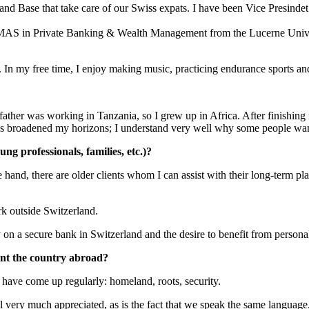
 Base that take care of our Swiss expats. I have been Vice Presindet 
 a MAS in Private Banking & Wealth Management from the Lucerne Univer
s. In my free time, I enjoy making music, practicing endurance sports a
ther was working in Tanzania, so I grew up in Africa. After finishing m
ies broadened my horizons; I understand very well why some people wan
ng professionals, families, etc.)?
hand, there are older clients whom I can assist with their long-term pla
rk outside Switzerland.
 on a secure bank in Switzerland and the desire to benefit from persona
nt the country abroad?
have come up regularly: homeland, roots, security.
ill very much appreciated, as is the fact that we speak the same langua