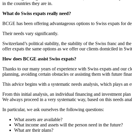
in the countries they are in.
What do Swiss expats really need?
BCGE has been offering advantageous options to Swiss expats for decad
Their needs vary significantly.
Switzerland’s political stability, the stability of the Swiss franc and 
offer expats the same options as we offer our clients domiciled in Swi
How does BCGE assist Swiss expats?
Thanks to our many years of experience with Swiss expats and our close
planning, avoiding certain obstacles or assisting them with future fina
This advice begins with a systematic needs analysis, which plays an es
From this initial analysis, an individual financing and investment plan
We always proceed in a very systematic way, based on this needs anal
In particular, we ask ourselves the following questions:
What assets are available?
What income and assets will the person need in the future?
What are their plans?