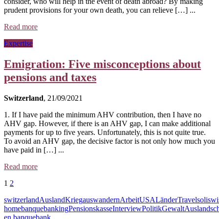
consider, who will help in the event of death abroad? By making
prudent provisions for your own death, you can relieve […] ...
Read more
Expertise
Emigration: Five misconceptions about
pensions and taxes
Switzerland
, 21/09/2021
1. If I have paid the minimum AHV contribution, then I have no
AHV gap. However, if there is an AHV gap, I can make additional
payments for up to five years. Unfortunately, this is not quite true.
To avoid an AHV gap, the decisive factor is not only how much you
have paid in […] ...
Read more
1
2
switzerland
Ausland
Krieg
auswandern
Arbeit
USA
Länder
Travel
soliswi
home
banque
banking
Pensionskasse
Interview
Politik
Gewalt
Auslandsc
en banque
bank