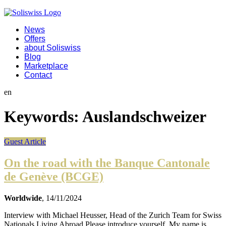
News
Offers
about Soliswiss
Blog
Marketplace
Contact
en
Keywords:
Auslandschweizer
Guest Article
On the road with the Banque Cantonale
de Genève (BCGE)
Worldwide
, 14/11/2024
Interview with Michael Heusser, Head of the Zurich Team for Swiss
Nationals Living Abroad Please introduce yourself. My name is