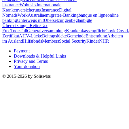
insurance
Wohnsitz
Internationale
Krankenversicherung
Insurance
Digital
Nomads
Work
Australia
emigrate
e-Banking
banque en ligne
online
banking
Unterwegs mit
Übersetzungen
beglaubigte
Übersetzungen
Retire
Tax
Free
Todesfall
Generalversammlung
Krankenkassenpflicht
Covid
Covid
Zertifikat
AHV-Lücke
Beitragslücke
Gemeinde
Entsendung
Arbeiten
im Ausland
Hilfsfonds
Members
Social Security
Kinder
NHR
Payment
Downloads & Helpful Links
Privacy and Terms
Your donation
© 2015-2026 by Soliswiss