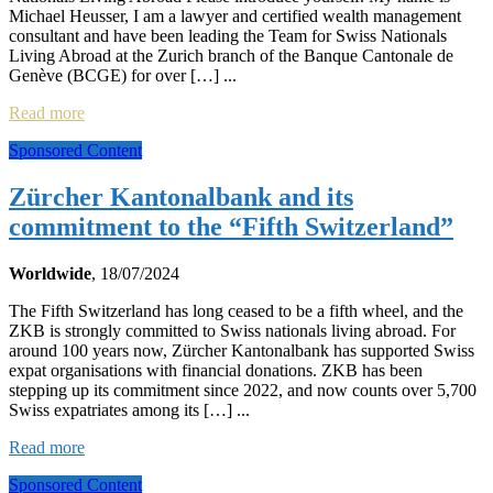
Michael Heusser, I am a lawyer and certified wealth management
consultant and have been leading the Team for Swiss Nationals
Living Abroad at the Zurich branch of the Banque Cantonale de
Genève (BCGE) for over […] ...
Read more
Sponsored Content
Zürcher Kantonalbank and its
commitment to the “Fifth Switzerland”
Worldwide
, 18/07/2024
The Fifth Switzerland has long ceased to be a fifth wheel, and the
ZKB is strongly committed to Swiss nationals living abroad. For
around 100 years now, Zürcher Kantonalbank has supported Swiss
expat organisations with financial donations. ZKB has been
stepping up its commitment since 2022, and now counts over 5,700
Swiss expatriates among its […] ...
Read more
Sponsored Content