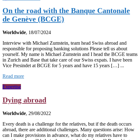
On the road with the Banque Cantonale
de Genève (BCGE)
Worldwide
, 18/07/2024
Interview with Michael Zumstein, team head Swiss abroad and
responsible for proposing banking solutions Please tell us about
yourself. My name is Michael Zumstein and I head the BCGE teams
in Zurich and Base that take care of our Swiss expats. I have been
Vice Presindet at BCGE for 5 years and have 15 years […] ...
Read more
Expertise
Dying abroad
Worldwide
, 29/08/2022
Every death is a challenge for the relatives, but if the death occurs
abroad, there are additional challenges. Many questions arise: How
can I make provisions in advance, what do my relatives have to