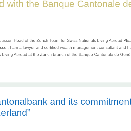
ad with the Banque Cantonale 
eusser, Head of the Zurich Team for Swiss Nationals Living Abroad Plea
ser, I am a lawyer and certified wealth management consultant and h
s Living Abroad at the Zurich branch of the Banque Cantonale de Genè
ntonalbank and its commitment
zerland”