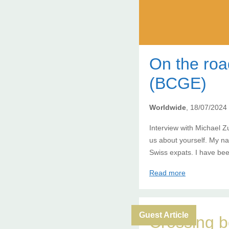
On the ro
(BCGE)
Worldwide
, 18/07/2024
Interview with Michael Z
us about yourself. My n
Swiss expats. I have bee
Read more
Guest Article
Crossing b