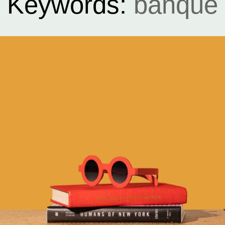
Keywords:
banque