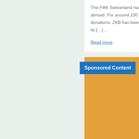
The Fifth Switzerland has
abroad. For around 100 
donations. ZKB has been
its […] ...
Read more
Sponsored Content