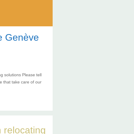
de Genève
 solutions Please tell
 that take care of our
 relocating