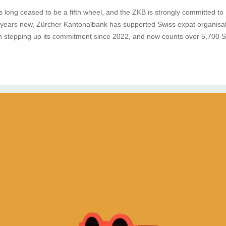
 long ceased to be a fifth wheel, and the ZKB is strongly committed to 
years now, Zürcher Kantonalbank has supported Swiss expat organisati
 stepping up its commitment since 2022, and now counts over 5,700 