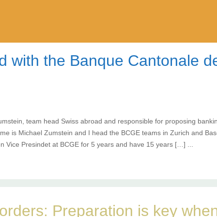
ad with the Banque Cantonale 
umstein, team head Swiss abroad and responsible for proposing banking
ame is Michael Zumstein and I head the BCGE teams in Zurich and Base
n Vice Presindet at BCGE for 5 years and have 15 years […] ...
orders: Preparation is key when