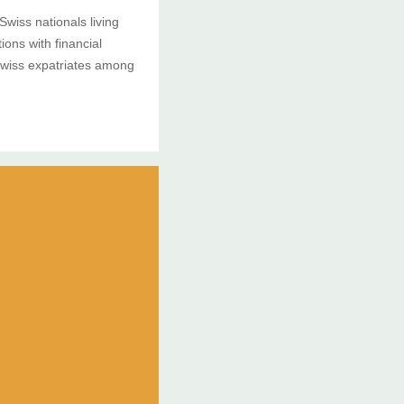
Swiss nationals living
ons with financial
Swiss expatriates among