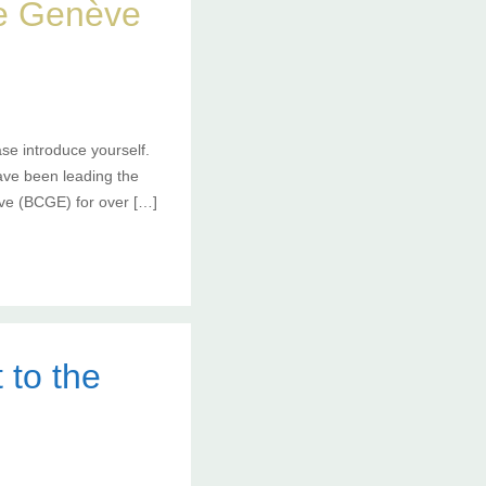
de Genève
se introduce yourself.
ave been leading the
ve (BCGE) for over […]
 to the