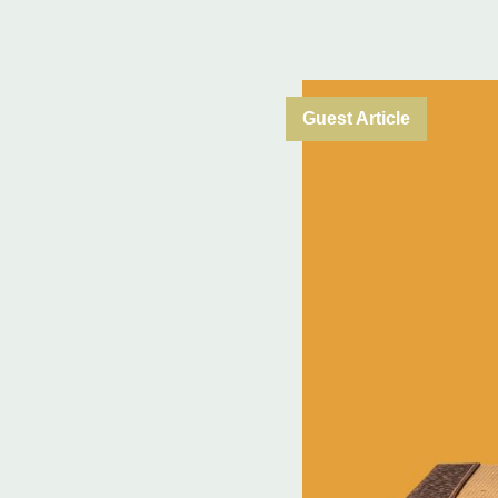
Guest Article