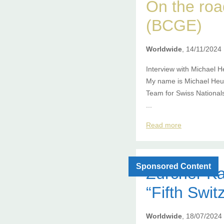
On the ro
(BCGE)
Worldwide
, 14/11/2024
Interview with Michael H
My name is Michael Heus
Team for Swiss National
...
Read more
Sponsored Content
Zürcher Ka
“Fifth Swit
Worldwide
, 18/07/2024