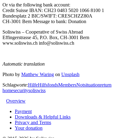
Or via the following bank account:
Credit Suisse IBAN: CH23 0483 5020 1066 8100 1
Bundesplatz 2 BIC/SWIFT: CRESCHZZ80A
CH-3001 Bern Message to bank: Donation
Soliswiss – Cooperative of Swiss Abroad
Effingerstrasse 45, P.O. Box, CH-3001 Bern
www.soliswiss.ch info@soliswiss.ch
Automatic translation
Photo by
Matthew Waring
on
Unsplash
Schlagworte:
Hilfe
Hilfsfonds
Members
Notsituation
return
home
security
soliswiss
Overview
Payment
Downloads & Helpful Links
Privacy and Terms
Your donation