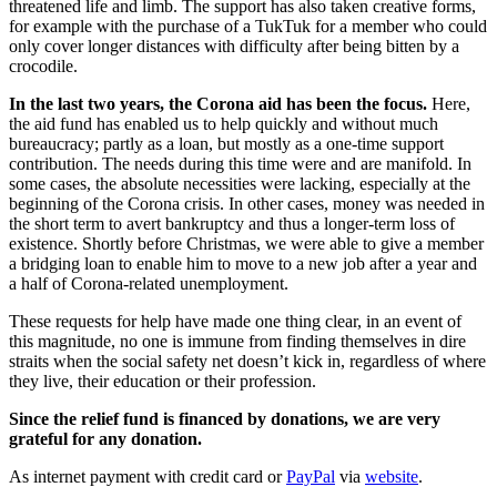
threatened life and limb. The support has also taken creative forms,
for example with the purchase of a TukTuk for a member who could
only cover longer distances with difficulty after being bitten by a
crocodile.
In the last two years, the Corona aid has been the focus.
Here,
the aid fund has enabled us to help quickly and without much
bureaucracy; partly as a loan, but mostly as a one-time support
contribution. The needs during this time were and are manifold. In
some cases, the absolute necessities were lacking, especially at the
beginning of the Corona crisis. In other cases, money was needed in
the short term to avert bankruptcy and thus a longer-term loss of
existence. Shortly before Christmas, we were able to give a member
a bridging loan to enable him to move to a new job after a year and
a half of Corona-related unemployment.
These requests for help have made one thing clear, in an event of
this magnitude, no one is immune from finding themselves in dire
straits when the social safety net doesn’t kick in, regardless of where
they live, their education or their profession.
Since the relief fund is financed by donations, we are very
grateful for any donation.
As internet payment with credit card or
PayPal
via
website
.