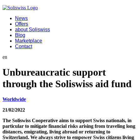
News
Offers
about Soliswiss
Blog
Marketplace
Contact
en
Unbureaucratic support
through the Soliswiss aid fund
Worldwide
21/02/2022
The Soliswiss Cooperative aims to support Swiss nationals, in
particular to mitigate financial risks arising from traveling long
distances, emigrating, living abroad or returning to
Switzerland. We always strive to empower Swiss citizens living