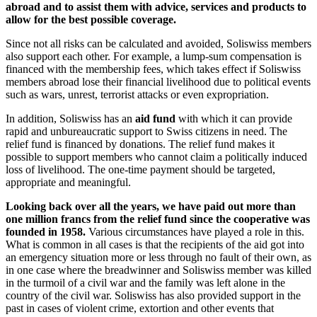
abroad and to assist them with advice, services and products to
allow for the best possible coverage.
Since not all risks can be calculated and avoided, Soliswiss members
also support each other. For example, a lump-sum compensation is
financed with the membership fees, which takes effect if Soliswiss
members abroad lose their financial livelihood due to political events
such as wars, unrest, terrorist attacks or even expropriation.
In addition, Soliswiss has an
aid fund
with which it can provide
rapid and unbureaucratic support to Swiss citizens in need. The
relief fund is financed by donations. The relief fund makes it
possible to support members who cannot claim a politically induced
loss of livelihood. The one-time payment should be targeted,
appropriate and meaningful.
Looking back over all the years, we have paid out more than
one million francs from the relief fund since the cooperative was
founded in 1958.
Various circumstances have played a role in this.
What is common in all cases is that the recipients of the aid got into
an emergency situation more or less through no fault of their own, as
in one case where the breadwinner and Soliswiss member was killed
in the turmoil of a civil war and the family was left alone in the
country of the civil war. Soliswiss has also provided support in the
past in cases of violent crime, extortion and other events that