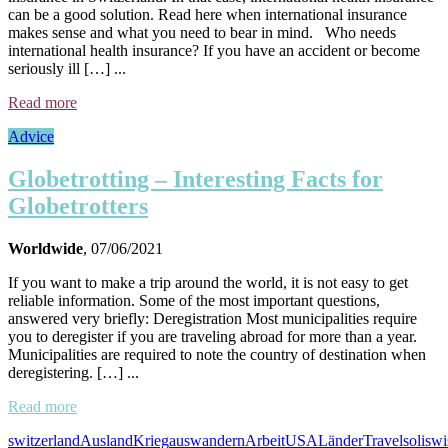
can be a good solution. Read here when international insurance
makes sense and what you need to bear in mind. Who needs
international health insurance? If you have an accident or become
seriously ill […] ...
Read more
Advice
Globetrotting – Interesting Facts for
Globetrotters
Worldwide
, 07/06/2021
If you want to make a trip around the world, it is not easy to get
reliable information. Some of the most important questions,
answered very briefly: Deregistration Most municipalities require
you to deregister if you are traveling abroad for more than a year.
Municipalities are required to note the country of destination when
deregistering. […] ...
Read more
switzerland
Ausland
Krieg
auswandern
Arbeit
USA
Länder
Travel
soliswi