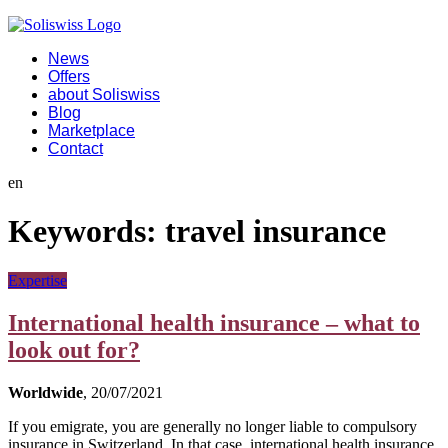
News
Offers
about Soliswiss
Blog
Marketplace
Contact
en
Keywords:
travel insurance
Expertise
International health insurance – what to
look out for?
Worldwide
, 20/07/2021
If you emigrate, you are generally no longer liable to compulsory
insurance in Switzerland. In that case, international health insurance