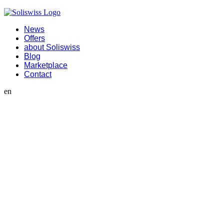
News
Offers
about Soliswiss
Blog
Marketplace
Contact
en