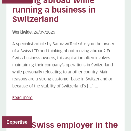
Moving abroad while
running a business in
Switzerland
Worldwide
, 26/09/2025
A specialist article by Samrawi Tecle Are you the owner
of a Swiss LTD and thinking about moving abroad? For
Swiss business owners, this aspiration often involves
maintaining their company’s operations in Switzerland
while personally relocating to another country. Main
reasons are a strong customer base in Switzerland or
because of the stability of Switzerland’s […] ...
Read more
Expertise
As a Swiss employer in the