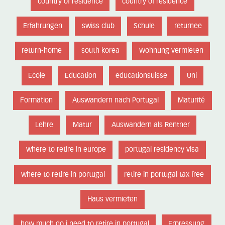
country of residence
country of residence
Erfahrungen
swiss club
Schule
returnee
return-home
south korea
Wohnung vermieten
Ecole
Education
educationsuisse
Uni
Formation
Auswandern nach Portugal
Maturité
Lehre
Matur
Auswandern als Rentner
where to retire in europe
portugal residency visa
where to retire in portugal
retire in portugal tax free
Haus vermieten
how much do i need to retire in portugal
Erpressung