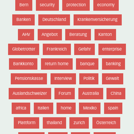
Bern
security
protection
economy
Banken
Deutschland
Krankenversicherung
AHV
Angebot
Beratung
Kanton
Globetrotter
Frankreich
Gefahr
enterprise
Bankkonto
return home
banque
banking
Pensionskasse
Interview
Politik
Gewalt
Auslandschweizer
Forum
Australia
China
africa
Italien
home
Mexiko
spain
Plattform
thailand
zurich
Österreich