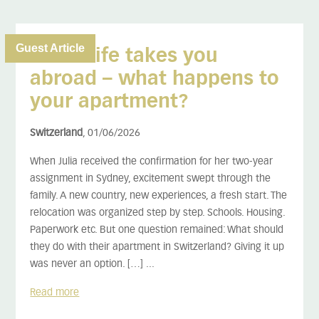
Guest Article
When life takes you
abroad – what happens to
your apartment?
Switzerland
, 01/06/2026
When Julia received the confirmation for her two-year
assignment in Sydney, excitement swept through the
family. A new country, new experiences, a fresh start. The
relocation was organized step by step. Schools. Housing.
Paperwork etc. But one question remained: What should
they do with their apartment in Switzerland? Giving it up
was never an option. […] ...
Read more