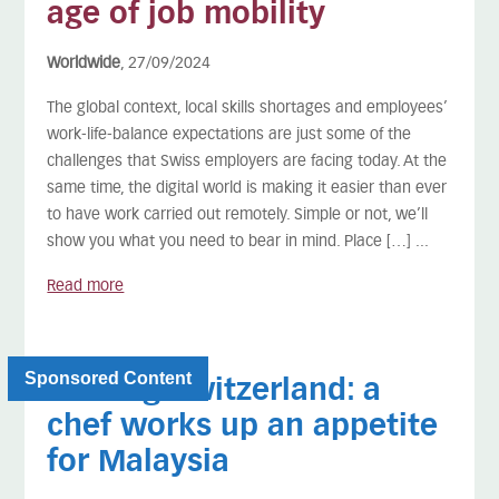
age of job mobility
Worldwide
, 27/09/2024
The global context, local skills shortages and employees’
work-life-balance expectations are just some of the
challenges that Swiss employers are facing today. At the
same time, the digital world is making it easier than ever
to have work carried out remotely. Simple or not, we’ll
show you what you need to bear in mind. Place […] ...
Read more
Sponsored Content
Leaving Switzerland: a
chef works up an appetite
for Malaysia