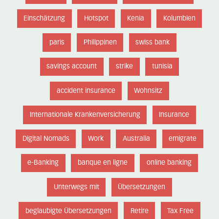
Einschätzung
Hotspot
Kenia
Kolumbien
paris
Philippinen
swiss bank
savings account
strike
tunisia
accident insurance
Wohnsitz
Internationale Krankenversicherung
Insurance
Digital Nomads
Work
Australia
emigrate
e-Banking
banque en ligne
online banking
Unterwegs mit
Übersetzungen
beglaubigte Übersetzungen
Retire
Tax Free