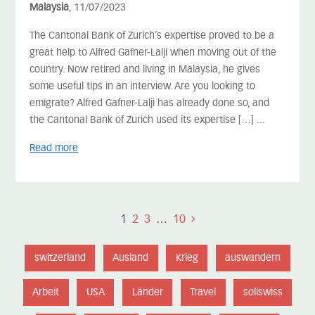
Malaysia
, 11/07/2023
The Cantonal Bank of Zurich’s expertise proved to be a
great help to Alfred Gafner-Lalji when moving out of the
country. Now retired and living in Malaysia, he gives
some useful tips in an interview. Are you looking to
emigrate? Alfred Gafner-Lalji has already done so, and
the Cantonal Bank of Zurich used its expertise […] ...
Read more
1
2
3
…
10
switzerland
Ausland
Krieg
auswandern
Arbeit
USA
Länder
Travel
soliswiss