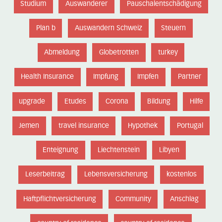
Studium
Auswanderer
Pauschalentschädigung
Plan b
Auswandern Schweiz
Steuern
Abmeldung
Globetrotten
turkey
Health Insurance
Impfung
Impfen
Partner
upgrade
Etudes
Corona
Bildung
Hilfe
Jemen
travel insurance
Hypothek
Portugal
Enteignung
Liechtenstein
Libyen
Leserbeitrag
Lebensversicherung
kostenlos
Haftpflichtversicherung
Community
Anschlag