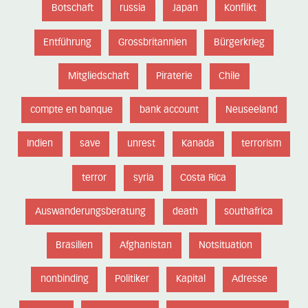
Botschaft
russia
Japan
Konflikt
Entführung
Grossbritannien
Bürgerkrieg
Mitgliedschaft
Piraterie
Chile
compte en banque
bank account
Neuseeland
Indien
save
unrest
Kanada
terrorism
terror
syria
Costa Rica
Auswanderungsberatung
death
southafrica
Brasilien
Afghanistan
Notsituation
nonbinding
Politiker
Kapital
Adresse