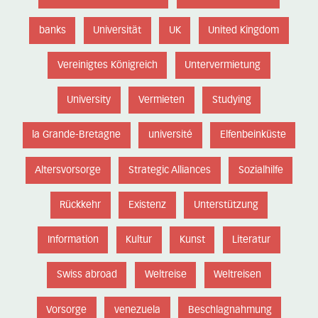
banks
Universität
UK
United Kingdom
Vereinigtes Königreich
Untervermietung
University
Vermieten
Studying
la Grande-Bretagne
université
Elfenbeinküste
Altersvorsorge
Strategic Alliances
Sozialhilfe
Rückkehr
Existenz
Unterstützung
Information
Kultur
Kunst
Literatur
Swiss abroad
Weltreise
Weltreisen
Vorsorge
venezuela
Beschlagnahmung