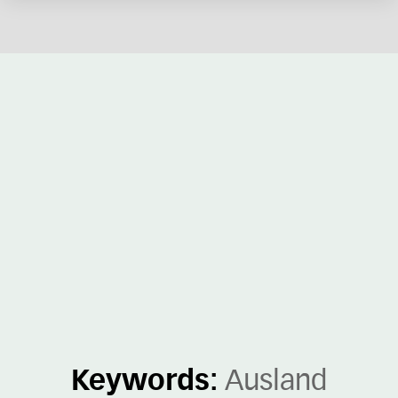
Keywords:
Ausland