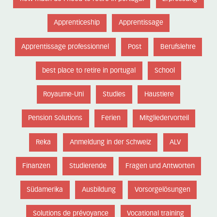
Apprenticeship
Apprentissage
Apprentissage professionnel
Post
Berufslehre
best place to retire in portugal
School
Royaume-Uni
Studies
Haustiere
Pension Solutions
Ferien
Mitgliedervorteil
Reka
Anmeldung in der Schweiz
ALV
Finanzen
Studierende
Fragen und Antworten
Südamerika
Ausbildung
Vorsorgelösungen
Solutions de prévoyance
Vocational training