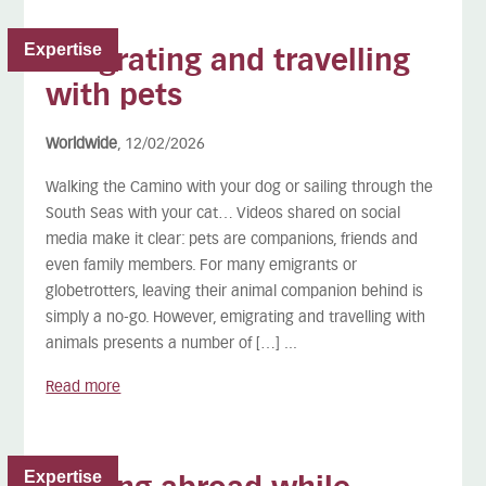
Expertise
Emigrating and travelling
with pets
Worldwide
, 12/02/2026
Walking the Camino with your dog or sailing through the
South Seas with your cat… Videos shared on social
media make it clear: pets are companions, friends and
even family members. For many emigrants or
globetrotters, leaving their animal companion behind is
simply a no-go. However, emigrating and travelling with
animals presents a number of […] ...
Read more
Expertise