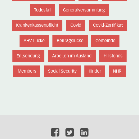
Todesfall
Generalversammlung
Krankenkassenpflicht
Covid
Covid-Zertifikat
AHV-Lücke
Beitragslücke
Gemeinde
Entsendung
Arbeiten im Ausland
Hilfsfonds
Members
Social Security
Kinder
NHR